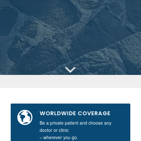
WORLDWIDE COVERAGE
Be a private patient and choose any
doctor or clinic
– wherever you go.