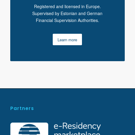
Registered and licensed in Europe.
Supervised by Estonian and German
Financial Supervision Authorities.
Learn more
Partners