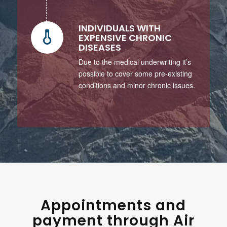
INDIVIDUALS WITH
EXPENSIVE CHRONIC
DISEASES
Due to the medical underwriting it’s
possible to cover some pre-existing
conditions and minor chronic issues.
Appointments and
payment through Air