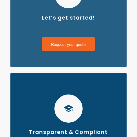
Let’s get started!
Request your quote
Transparent & Compliant