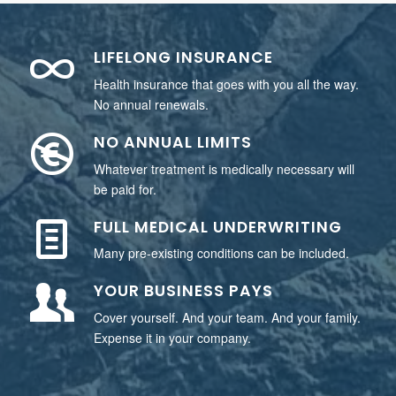
LIFELONG INSURANCE
Health insurance that goes with you all the way.
No annual renewals.
NO ANNUAL LIMITS
Whatever treatment is medically necessary will
be paid for.
FULL MEDICAL UNDERWRITING
Many pre-existing conditions can be included.
YOUR BUSINESS PAYS
Cover yourself. And your team. And your family.
Expense it in your company.