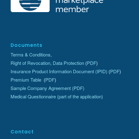
Documents
Terms & Conditions,
Right of Revocation, Data Protection
(
PDF
)
Insurance Product Information Document (IPID)
(
PDF
)
Premium Table
(
PDF
)
Sample Company Agreement (PDF)
Medical Questionnaire (part of the application)
Contact