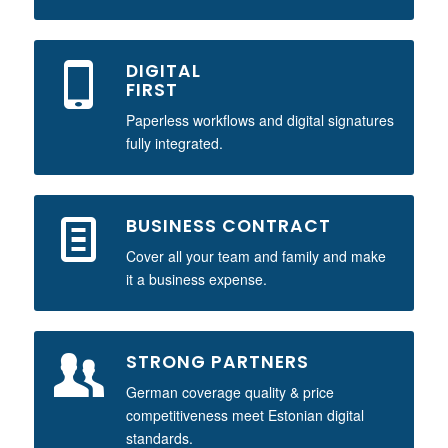
DIGITAL
FIRST
Paperless workflows and digital signatures
fully integrated.
BUSINESS CONTRACT
Cover all your team and family and make
it a business expense.
STRONG PARTNERS
German coverage quality & price
competitiveness meet Estonian digital
standards.