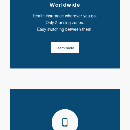
Worldwide
Health insurance wherever you go.
Only 2 pricing zones.
Easy switching between them.
Learn more