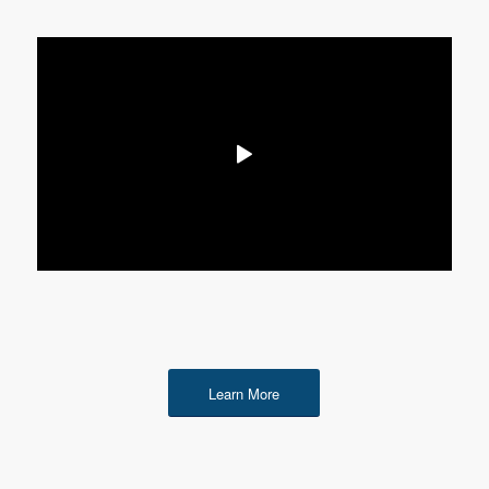
Learn More