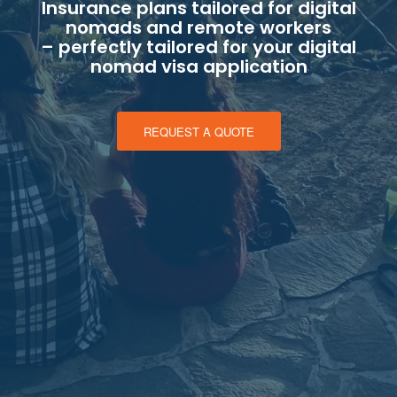
Insurance plans tailored for digital
nomads and remote workers
– perfectly tailored for your digital
nomad visa application
REQUEST A QUOTE