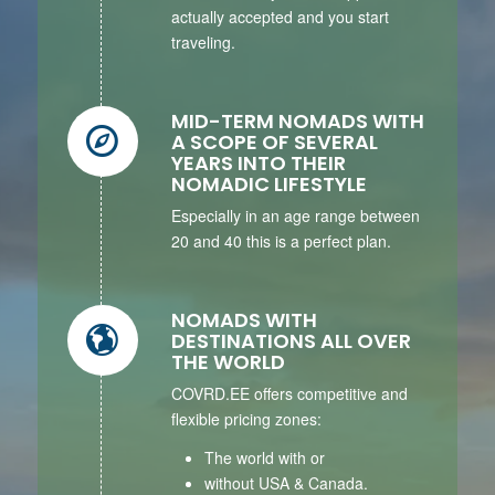
actually accepted and you start
traveling.
MID-TERM NOMADS WITH
A SCOPE OF SEVERAL
YEARS INTO THEIR
NOMADIC LIFESTYLE
Especially in an age range between
20 and 40 this is a perfect plan.
NOMADS WITH
DESTINATIONS ALL OVER
THE WORLD
COVRD.EE offers competitive and
flexible pricing zones:
The world with or
without USA & Canada.