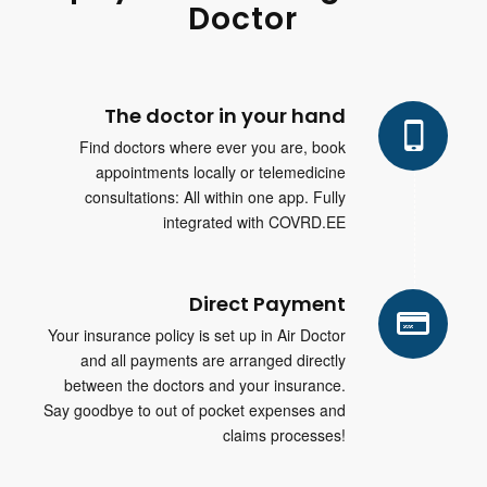
Doctor
The doctor in your hand
Find doctors where ever you are, book
appointments locally or telemedicine
consultations: All within one app. Fully
integrated with COVRD.EE
Direct Payment
Your insurance policy is set up in Air Doctor
and all payments are arranged directly
between the doctors and your insurance.
Say goodbye to out of pocket expenses and
claims processes!