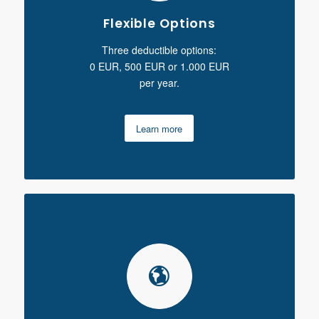
Flexible Options
Three deductible options:
0 EUR, 500 EUR or 1.000 EUR
per year.
Learn more