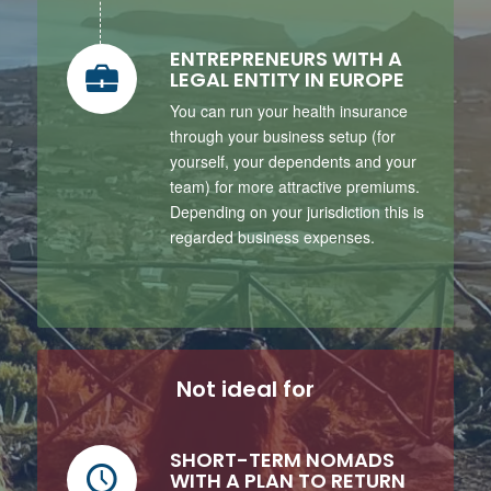
ENTREPRENEURS WITH A
LEGAL ENTITY IN EUROPE
You can run your health insurance
through your business setup (for
yourself, your dependents and your
team) for more attractive premiums.
Depending on your jurisdiction this is
regarded business expenses.
Not ideal for
SHORT-TERM NOMADS
WITH A PLAN TO RETURN