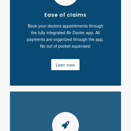
Ease of claims
Book your doctors appointments through
the fully integrated Air Doctor app. All
payments are organized through the app.
No out of pocket expenses!
Learn more