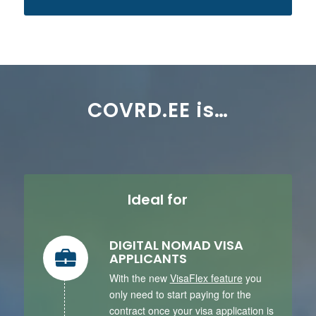
COVRD.EE is…
Ideal for
DIGITAL NOMAD VISA
APPLICANTS
With the new
VisaFlex feature
you
only need to start paying for the
contract once your visa application is