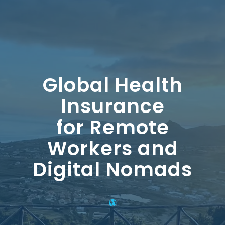
Global Health
Insurance
for Remote
Workers and
Digital Nomads