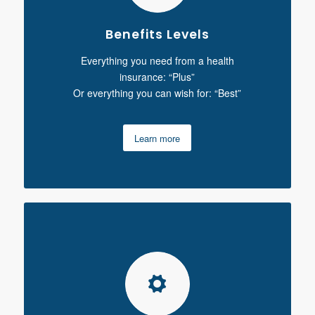
Benefits Levels
Everything you need from a health
insurance: “Plus”
Or everything you can wish for: “Best”
Learn more