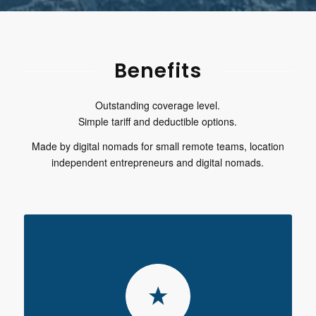
Benefits
Outstanding coverage level.
Simple tariff and deductible options.
Made by digital nomads for small remote teams, location
independent entrepreneurs and digital nomads.