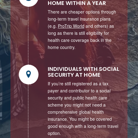
HOME WITHIN A YEAR
There are cheaper options through
long-term travel insurance plans
(e.g.
ProTrip World
and others) as
long as there is still eligibility for
health care coverage back in the
home country.
INDIVIDUALS WITH SOCIAL
SECURITY AT HOME
If you’re still registered as a tax
payer and contributor to a social
security and public health care
scheme you might not need a
comprehensive global health
insurance. You might be covered
good enough with a long-term travel
option.