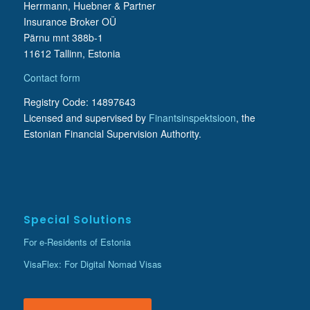
Herrmann, Huebner & Partner
Insurance Broker OÜ
Pärnu mnt 388b-1
11612 Tallinn, Estonia
Contact form
Registry Code: 14897643
Licensed and supervised by
Finantsinspektsioon
, the
Estonian Financial Supervision Authority.
Special Solutions
For e-Residents of Estonia
VisaFlex: For Digital Nomad Visas