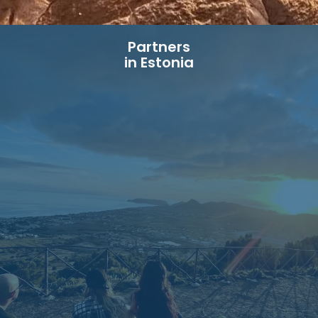
Partners
in Estonia