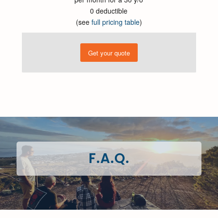
0 deductible
(see
full pricing table
)
Get your quote
F.A.Q.