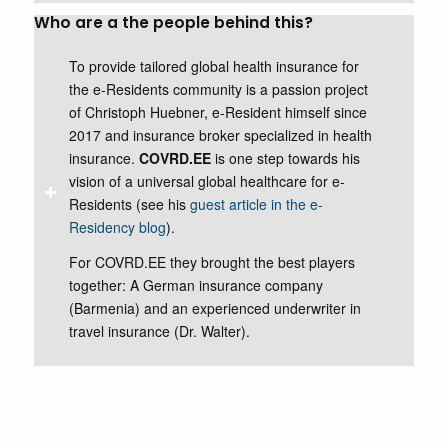
Who are a the people behind this?
To provide tailored global health insurance for
the e-Residents community is a passion project
of Christoph Huebner, e-Resident himself since
2017 and insurance broker specialized in health
insurance.
COVRD.EE
is one step towards his
vision of a universal global healthcare for e-
Residents (see his
guest article in the e-
Residency blog
).
For COVRD.EE they brought the best players
together: A German insurance company
(Barmenia) and an experienced underwriter in
travel insurance (Dr. Walter).