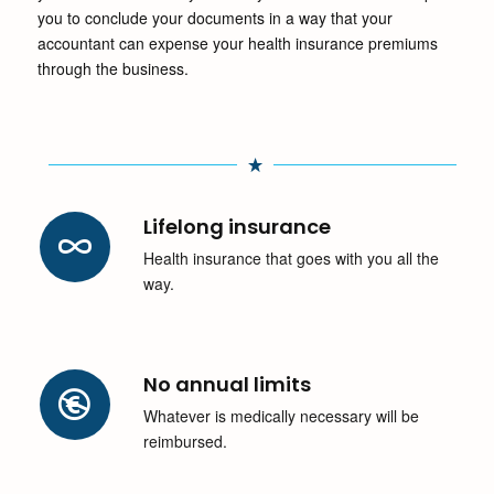
you to conclude your documents in a way that your
accountant can expense your health insurance premiums
through the business.
Lifelong insurance
Health insurance that goes with you all the
way.
No annual limits
Whatever is medically necessary will be
reimbursed.