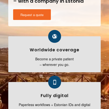
– with a company in Estonia
Request a quote
Worldwide coverage
Become a private patient
– wherever you go.
Fully digital
Paperless workflows + Estonian IDs and digital