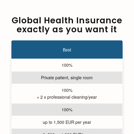
Global Health Insurance
exactly as you want it
Best
100%
Private patient, single room
100%
+ 2 x professional cleaning/year
100%
up to 1,500 EUR per year