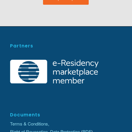
Partners
Documents
Terms & Conditions,
Right of Revocation, Data Protection
(
PDF
)