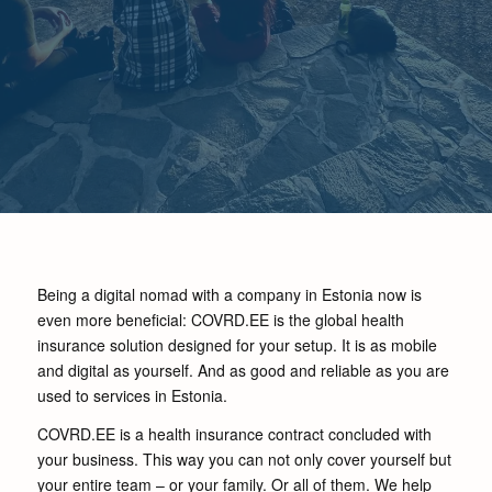
Being a digital nomad with a company in Estonia now is
even more beneficial: COVRD.EE is the global health
insurance solution designed for your setup. It is as mobile
and digital as yourself. And as good and reliable as you are
used to services in Estonia.
COVRD.EE is a health insurance contract concluded with
your business. This way you can not only cover yourself but
your entire team – or your family. Or all of them. We help