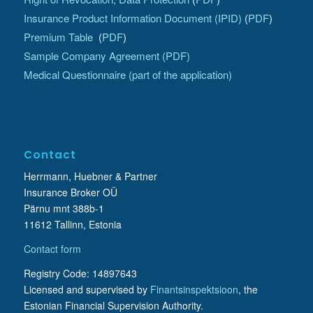
Insurance Product Information Document (IPID)
(
PDF
)
Premium Table
(
PDF
)
Sample Company Agreement (PDF)
Medical Questionnaire (part of the application)
Contact
Herrmann, Huebner & Partner
Insurance Broker OÜ
Pärnu mnt 388b-1
11612 Tallinn, Estonia
Contact form
Registry Code: 14897643
Licensed and supervised by
Finantsinspektsioon
, the
Estonian Financial Supervision Authority.