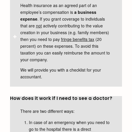
Health insurance as an agreed part of an
employee’s compensation is
a business
expense
. If you grant coverage to individuals
that are
not
actively contributing to the value
creation in your business (e.g. family members)
then you need to pay
fringe benefits tax
(20
percent) on these expenses. To avoid this
taxation you can easily reimburse the amount to
your company.
We will provide you with a checklist for your
accountant.
How does it work if I need to see a doctor?
There are two different ways:
In case of an emergency when you need to
go to the hospital there is a direct