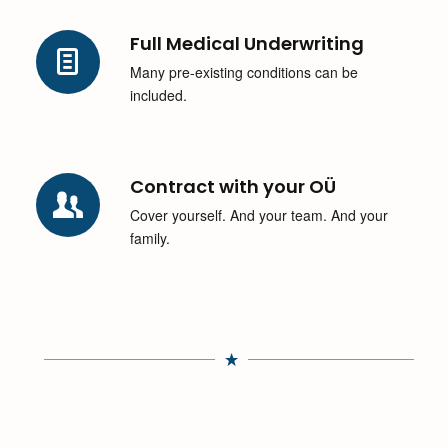
Full Medical Underwriting
Many pre-existing conditions can be
included.
Contract with your OÜ
Cover yourself. And your team. And your
family.