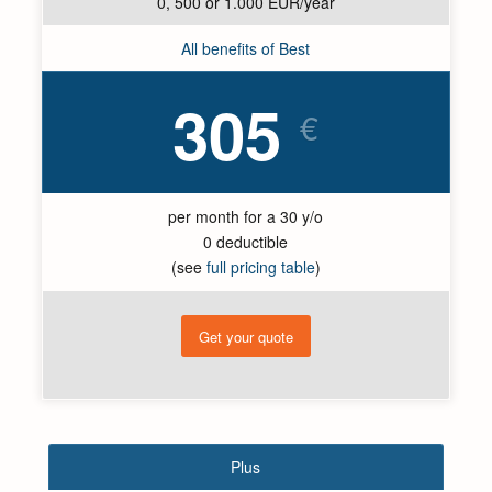
0, 500 or 1.000 EUR/year
All benefits of Best
305
€
per month for a 30 y/o
0 deductible
(see
full pricing table
)
Get your quote
Plus