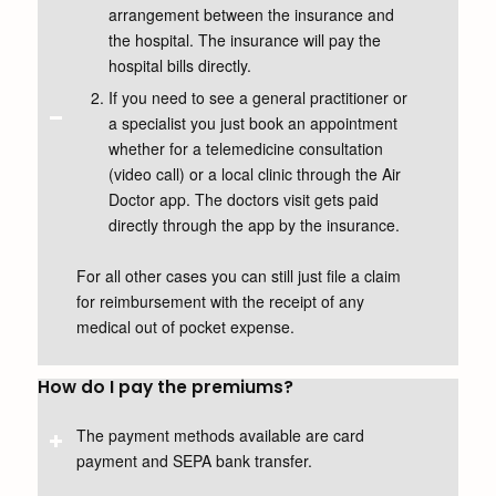
arrangement between the insurance and
the hospital. The insurance will pay the
hospital bills directly.
If you need to see a general practitioner or
a specialist you just book an appointment
whether for a telemedicine consultation
(video call) or a local clinic through the Air
Doctor app. The doctors visit gets paid
directly through the app by the insurance.
For all other cases you can still just file a claim
for reimbursement with the receipt of any
medical out of pocket expense.
How do I pay the premiums?
The payment methods available are card
payment and SEPA bank transfer.