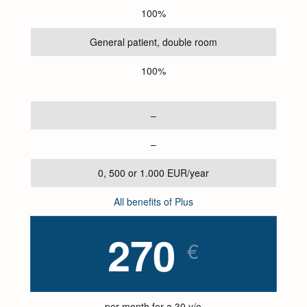
100%
General patient, double room
100%
–
–
0, 500 or 1.000 EUR/year
All benefits of Plus
270
€
per month for a 30 y/o