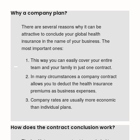
Why a company plan?
There are several reasons why it can be
attractive to conclude your global health
insurance in the name of your business. The
most important ones:
This way you can easily cover your entire
team and your family in just one contract.
In many circumstances a company contract
allows you to deduct the health insurance
premiums as business expenses.
Company rates are usually more economic
than individual plans.
How does the contract conclusion work?