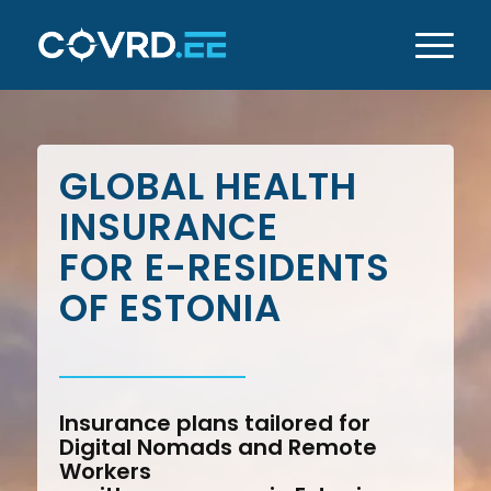
GLOBAL HEALTH
INSURANCE
FOR E-RESIDENTS
OF ESTONIA
Insurance plans tailored for
Digital Nomads and Remote
Workers