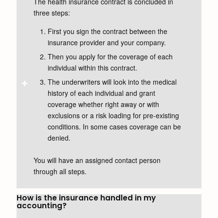
The health insurance contract is concluded in
three steps:
First you sign the contract between the
insurance provider and your company.
Then you apply for the coverage of each
individual within this contract.
The underwriters will look into the medical
history of each individual and grant
coverage whether right away or with
exclusions or a risk loading for pre-existing
conditions. In some cases coverage can be
denied.
You will have an assigned contact person
through all steps.
How is the insurance handled in my
accounting?