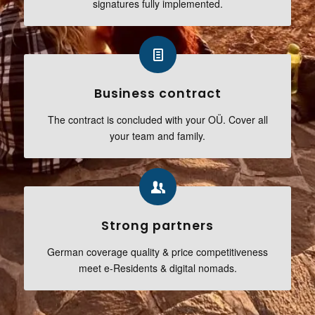
signatures fully implemented.
Business contract
The contract is concluded with your OÜ. Cover all
your team and family.
Strong partners
German coverage quality & price competitiveness
meet e-Residents & digital nomads.