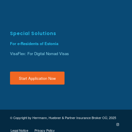
Special Solutions
For e-Residents of Estonia
VisaFlex: For Digital Nomad Visas
Start Application Now
© Copyright by Herrmann, Huebner & Partner Insurance Broker OÜ, 2025
Legal Notice
Privacy Policy