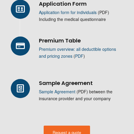
Application Form
Application form for individuals
(PDF)
Including the medical questionnaire
Premium Table
Premium overview: all deductible options
and pricing zones
(
PDF
)
Sample Agreement
Sample Agreement
(PDF) between the
insurance provider and your company
Request a quote