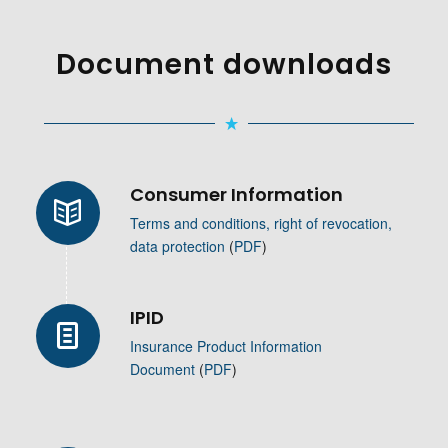
Document downloads
Consumer Information
Terms and conditions, right of revocation,
data protection
(
PDF
)
IPID
Insurance Product Information
Document
(
PDF
)