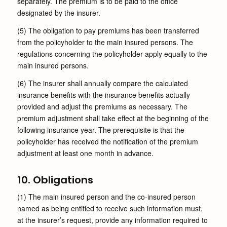
separately. The premium is to be paid to the office
designated by the insurer.
(5) The obligation to pay premiums has been transferred
from the policyholder to the main insured persons. The
regulations concerning the policyholder apply equally to the
main insured persons.
(6) The insurer shall annually compare the calculated
insurance benefits with the insurance benefits actually
provided and adjust the premiums as necessary. The
premium adjustment shall take effect at the beginning of the
following insurance year. The prerequisite is that the
policyholder has received the notification of the premium
adjustment at least one month in advance.
10. Obligations
(1) The main insured person and the co-insured person
named as being entitled to receive such information must,
at the insurer’s request, provide any information required to