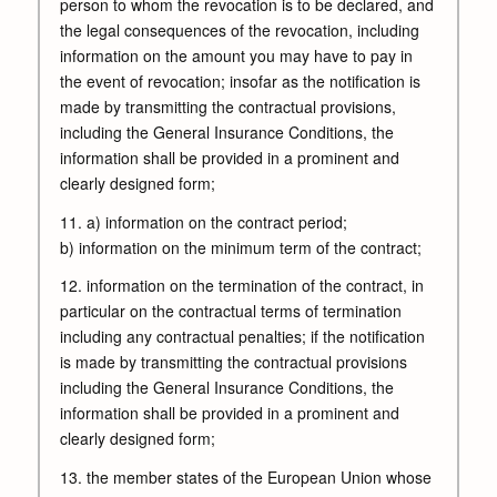
person to whom the revocation is to be declared, and
the legal consequences of the revocation, including
information on the amount you may have to pay in
the event of revocation; insofar as the notification is
made by transmitting the contractual provisions,
including the General Insurance Conditions, the
information shall be provided in a prominent and
clearly designed form;
11. a) information on the contract period;
b) information on the minimum term of the contract;
12. information on the termination of the contract, in
particular on the contractual terms of termination
including any contractual penalties; if the notification
is made by transmitting the contractual provisions
including the General Insurance Conditions, the
information shall be provided in a prominent and
clearly designed form;
13. the member states of the European Union whose