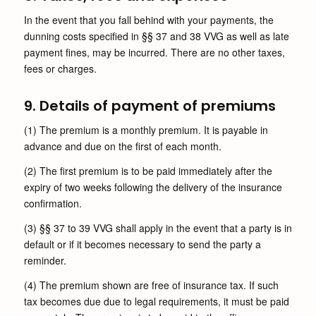
In the event that you fall behind with your payments, the
dunning costs specified in §§ 37 and 38 VVG as well as late
payment fines, may be incurred. There are no other taxes,
fees or charges.
9. Details of payment of premiums
(1) The premium is a monthly premium. It is payable in
advance and due on the first of each month.
(2) The first premium is to be paid immediately after the
expiry of two weeks following the delivery of the insurance
confirmation.
(3) §§ 37 to 39 VVG shall apply in the event that a party is in
default or if it becomes necessary to send the party a
reminder.
(4) The premium shown are free of insurance tax. If such
tax becomes due due to legal requirements, it must be paid