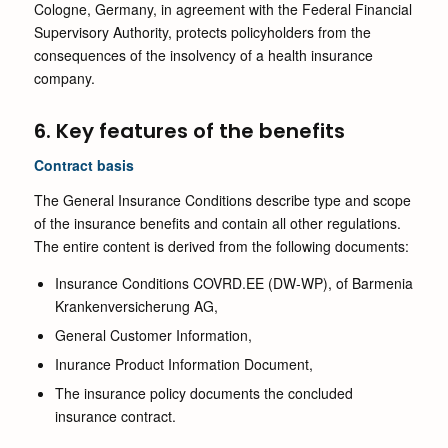
Cologne, Germany, in agreement with the Federal Financial
Supervisory Authority, protects policyholders from the
consequences of the insolvency of a health insurance
company.
6. Key features of the benefits
Contract basis
The General Insurance Conditions describe type and scope
of the insurance benefits and contain all other regulations.
The entire content is derived from the following documents:
Insurance Conditions COVRD.EE (DW-WP), of Barmenia
Krankenversicherung AG,
General Customer Information,
Inurance Product Information Document,
The insurance policy documents the concluded
insurance contract.