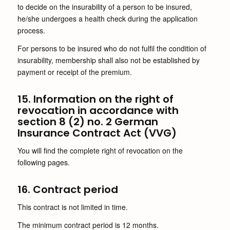
to decide on the insurability of a person to be insured,
he/she undergoes a health check during the application
process.
For persons to be insured who do not fulfil the condition of
insurability, membership shall also not be established by
payment or receipt of the premium.
15. Information on the right of
revocation in accordance with
section 8 (2) no. 2 German
Insurance Contract Act (VVG)
You will find the complete right of revocation on the
following pages.
16. Contract period
This contract is not limited in time.
The minimum contract period is 12 months.