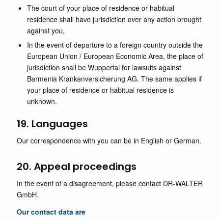
The court of your place of residence or habitual
residence shall have jurisdiction over any action brought
against you,
In the event of departure to a foreign country outside the
European Union / European Economic Area, the place of
jurisdiction shall be Wuppertal for lawsuits against
Barmenia Krankenversicherung AG. The same applies if
your place of residence or habitual residence is
unknown.
19. Languages
Our correspondence with you can be in English or German.
20. Appeal proceedings
In the event of a disagreement, please contact DR-WALTER
GmbH.
Our contact data are