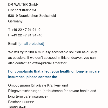
DR-WALTER GmbH
Eisenerzstraße 34
53819 Neunkirchen-Seelscheid
Germany
T +49 22 47 91 94 -0
F +49 22 47 91 94 -40
Email:
[email protected]
We will try to find a mutually acceptable solution as quickly
as possible. If we don’t succeed in this endeavor, you can
also contact an extra-judicial arbitrator.
For complaints that affect your health or long-term care
insurance, please contact the
Ombudsmann für private Kranken- und
Pflegeversicherungen (ombudsman for private health and
long-term care insurance)
Postfach 060222
10052 Berlin