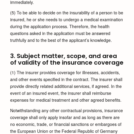
immediately.
(5) To be able to decide on the insurability of a person to be
insured, he or she needs to undergo a medical examination
during the application process. Therefore, the health
questions asked in the application must be answered
truthfully and to the best of the applicant’s knowledge.
3. Subject matter, scope, and area
of validity of the insurance coverage
(1) The insurer provides coverage for illnesses, accidents,
and other events specified in the contract. The insurer shall
provide directly related additional services, if agreed. In the
event of an insured event, the insurer shall reimburse
expenses for medical treatment and other agreed benefits.
Notwithstanding any other contractual provisions, insurance
coverage shall only apply insofar and as long as there are
no economic, trade, or financial sanctions or embargoes of
the European Union or the Federal Republic of Germany