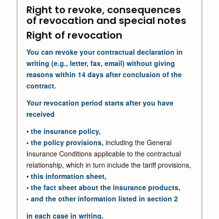
Right to revoke, consequences
of revocation and special notes
Right of revocation
You can revoke your contractual declaration in
writing (e.g., letter, fax, email) without giving
reasons within 14 days after conclusion of the
contract.
Your revocation period starts after you have
received
•
the insurance policy,
• the policy provisions,
including the General
Insurance Conditions applicable to the contractual
relationship, which in turn include the tariff provisions,
•
this information sheet,
• the fact sheet about the insurance products,
• and the other information listed in section 2
in each case in writing.