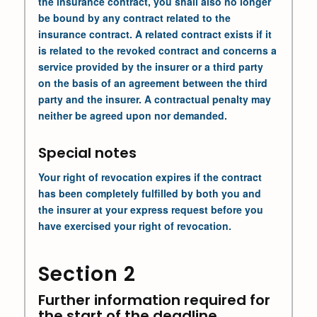
the insurance contract, you shall also no longer
be bound by any contract related to the
insurance contract. A related contract exists if it
is related to the revoked contract and concerns a
service provided by the insurer or a third party
on the basis of an agreement between the third
party and the insurer. A contractual penalty may
neither be agreed upon nor demanded.
Special notes
Your right of revocation expires if the contract
has been completely fulfilled by both you and
the insurer at your express request before you
have exercised your right of revocation.
Section 2
Further information required for
the start of the deadline