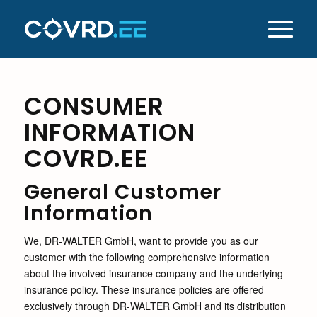
CONSUMER
INFORMATION
COVRD.EE
General Customer
Information
We, DR-WALTER GmbH, want to provide you as our
customer with the following comprehensive information
about the involved insurance company and the underlying
insurance policy. These insurance policies are offered
exclusively through DR-WALTER GmbH and its distribution