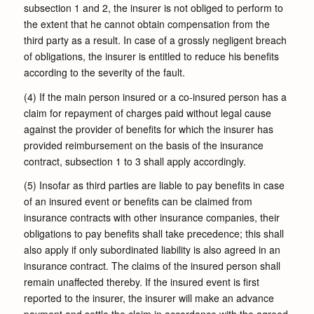
subsection 1 and 2, the insurer is not obliged to perform to
the extent that he cannot obtain compensation from the
third party as a result. In case of a grossly negligent breach
of obligations, the insurer is entitled to reduce his benefits
according to the severity of the fault.
(4) If the main person insured or a co-insured person has a
claim for repayment of charges paid without legal cause
against the provider of benefits for which the insurer has
provided reimbursement on the basis of the insurance
contract, subsection 1 to 3 shall apply accordingly.
(5) Insofar as third parties are liable to pay benefits in case
of an insured event or benefits can be claimed from
insurance contracts with other insurance companies, their
obligations to pay benefits shall take precedence; this shall
also apply if only subordinated liability is also agreed in an
insurance contract. The claims of the insured person shall
remain unaffected thereby. If the insured event is first
reported to the insurer, the insurer will make an advance