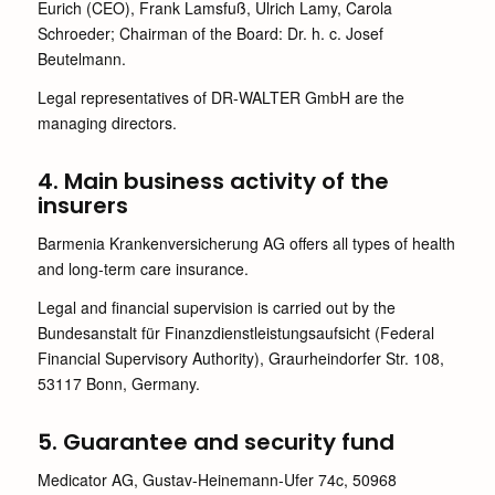
Eurich (CEO), Frank Lamsfuß, Ulrich Lamy, Carola
Schroeder; Chairman of the Board: Dr. h. c. Josef
Beutelmann.
Legal representatives of DR-WALTER GmbH are the
managing directors.
4. Main business activity of the
insurers
Barmenia Krankenversicherung AG offers all types of health
and long-term care insurance.
Legal and financial supervision is carried out by the
Bundesanstalt für Finanzdienstleistungsaufsicht (Federal
Financial Supervisory Authority), Graurheindorfer Str. 108,
53117 Bonn, Germany.
5. Guarantee and security fund
Medicator AG, Gustav-Heinemann-Ufer 74c, 50968