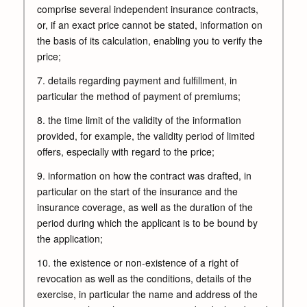
comprise several independent insurance contracts,
or, if an exact price cannot be stated, information on
the basis of its calculation, enabling you to verify the
price;
7. details regarding payment and fulfillment, in
particular the method of payment of premiums;
8. the time limit of the validity of the information
provided, for example, the validity period of limited
offers, especially with regard to the price;
9. information on how the contract was drafted, in
particular on the start of the insurance and the
insurance coverage, as well as the duration of the
period during which the applicant is to be bound by
the application;
10. the existence or non-existence of a right of
revocation as well as the conditions, details of the
exercise, in particular the name and address of the