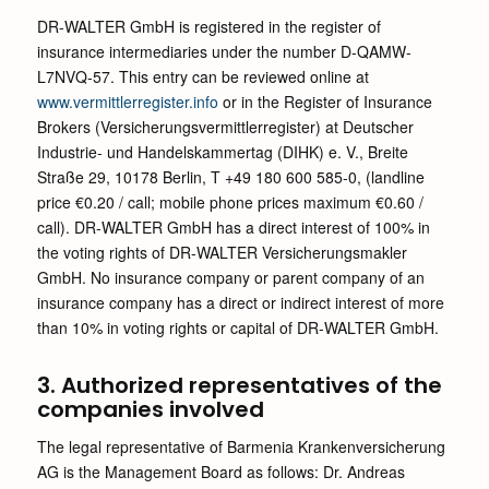
DR-WALTER GmbH is registered in the register of
insurance intermediaries under the number D-QAMW-
L7NVQ-57. This entry can be reviewed online at
www.vermittlerregister.info
or in the Register of Insurance
Brokers (Versicherungsvermittlerregister) at Deutscher
Industrie- und Handelskammertag (DIHK) e. V., Breite
Straße 29, 10178 Berlin, T +49 180 600 585-0, (landline
price €0.20 / call; mobile phone prices maximum €0.60 /
call). DR-WALTER GmbH has a direct interest of 100% in
the voting rights of DR-WALTER Versicherungsmakler
GmbH. No insurance company or parent company of an
insurance company has a direct or indirect interest of more
than 10% in voting rights or capital of DR-WALTER GmbH.
3. Authorized representatives of the
companies involved
The legal representative of Barmenia Krankenversicherung
AG is the Management Board as follows: Dr. Andreas