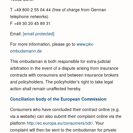
T +49 800 2 55 04 44 (free of charge from German
telephone networks)
F +49 30 20 45 89 31
Email:
[email protected]
For more information, please go to
www.pkv-
ombudsmann.de
This ombudsman is both responsible for extra-judicial
arbitration in the event of a dispute arising from insurance
contracts with consumers and between insurance brokers
and policyholders. The policyholder’s right to take legal
action shall remain unaffected hereby.
Conciliation body of the European Commission
Consumers who have concluded their contract online (e.g.
via a website) can also submit their complaint online via the
platform
http://ec.europa.eu/consumers/odr/
. Your
complaint will then be sent to the ombudsman for private