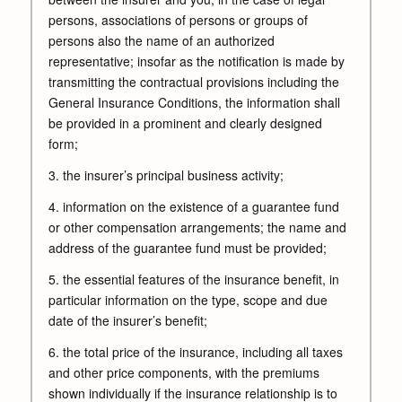
persons, associations of persons or groups of
persons also the name of an authorized
representative; insofar as the notification is made by
transmitting the contractual provisions including the
General Insurance Conditions, the information shall
be provided in a prominent and clearly designed
form;
3. the insurer’s principal business activity;
4. information on the existence of a guarantee fund
or other compensation arrangements; the name and
address of the guarantee fund must be provided;
5. the essential features of the insurance benefit, in
particular information on the type, scope and due
date of the insurer’s benefit;
6. the total price of the insurance, including all taxes
and other price components, with the premiums
shown individually if the insurance relationship is to