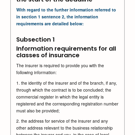
With regard to the further information referred to
in section 1 sentence 2, the information
requirements are detailed below:
Subsection 1
Information requirements for all
classes of insurance
The insurer is required to provide you with the
following information:
1. the identity of the insurer and of the branch, if any,
through which the contract is to be concluded; the
commercial register in which the legal entity is
registered and the corresponding registration number
must also be provided;
2. the address for service of the insurer and any
other address relevant to the business relationship
between the insurer and you, in the case of legal