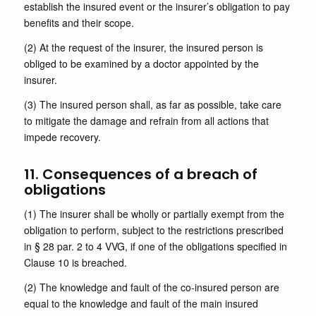
establish the insured event or the insurer’s obligation to pay
benefits and their scope.
(2) At the request of the insurer, the insured person is
obliged to be examined by a doctor appointed by the
insurer.
(3) The insured person shall, as far as possible, take care
to mitigate the damage and refrain from all actions that
impede recovery.
11. Consequences of a breach of
obligations
(1) The insurer shall be wholly or partially exempt from the
obligation to perform, subject to the restrictions prescribed
in § 28 par. 2 to 4 VVG, if one of the obligations specified in
Clause 10 is breached.
(2) The knowledge and fault of the co-insured person are
equal to the knowledge and fault of the main insured