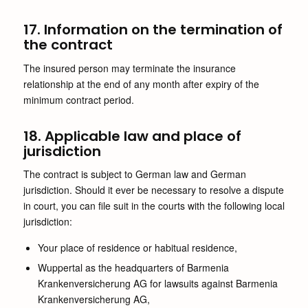
17. Information on the termination of
the contract
The insured person may terminate the insurance
relationship at the end of any month after expiry of the
minimum contract period.
18. Applicable law and place of
jurisdiction
The contract is subject to German law and German
jurisdiction. Should it ever be necessary to resolve a dispute
in court, you can file suit in the courts with the following local
jurisdiction:
Your place of residence or habitual residence,
Wuppertal as the headquarters of Barmenia
Krankenversicherung AG for lawsuits against Barmenia
Krankenversicherung AG,