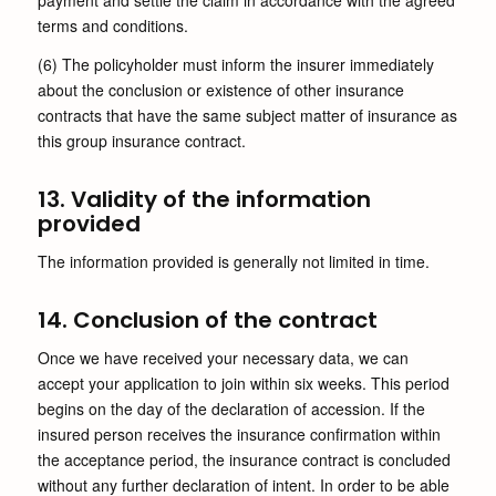
payment and settle the claim in accordance with the agreed
terms and conditions.
(6) The policyholder must inform the insurer immediately
about the conclusion or existence of other insurance
contracts that have the same subject matter of insurance as
this group insurance contract.
13. Validity of the information
provided
The information provided is generally not limited in time.
14. Conclusion of the contract
Once we have received your necessary data, we can
accept your application to join within six weeks. This period
begins on the day of the declaration of accession. If the
insured person receives the insurance confirmation within
the acceptance period, the insurance contract is concluded
without any further declaration of intent. In order to be able