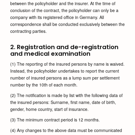
between the policyholder and the insurer. At the time of
conclusion of the contract, the policyholder can only be a
company with its registered office in Germany. All
correspondence shall be conducted exclusively between the
contracting parties.
2. Registration and de-registration
and medical examination
(1) The reporting of the insured persons by name is waived.
Instead, the policyholder undertakes to report the current
number of insured persons as a lump sum per settlement
number by the 10th of each month.
(2) The notification is made by list with the following data of
the insured persons: Surname, first name, date of birth,
gender, home country, start of insurance.
(3) The minimum contract period is 12 months.
(4) Any changes to the above data must be communicated