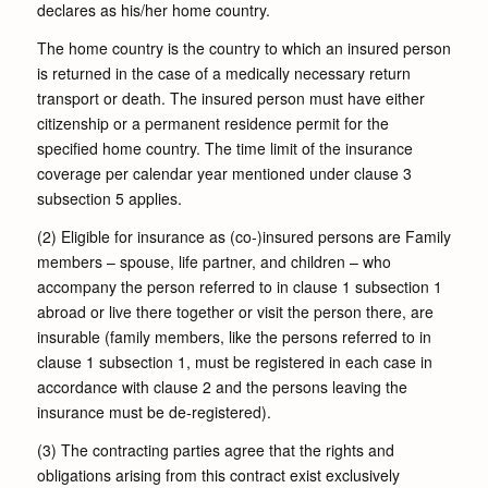
declares as his/her home country.
The home country is the country to which an insured person
is returned in the case of a medically necessary return
transport or death. The insured person must have either
citizenship or a permanent residence permit for the
specified home country. The time limit of the insurance
coverage per calendar year mentioned under clause 3
subsection 5 applies.
(2) Eligible for insurance as (co-)insured persons are Family
members – spouse, life partner, and children – who
accompany the person referred to in clause 1 subsection 1
abroad or live there together or visit the person there, are
insurable (family members, like the persons referred to in
clause 1 subsection 1, must be registered in each case in
accordance with clause 2 and the persons leaving the
insurance must be de-registered).
(3) The contracting parties agree that the rights and
obligations arising from this contract exist exclusively