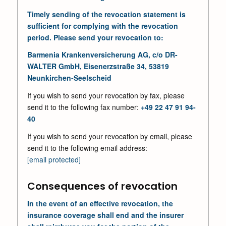
Timely sending of the revocation statement is
sufficient for complying with the revocation
period. Please send your revocation to:
Barmenia Krankenversicherung AG, c/o DR-
WALTER GmbH, Eisenerzstraße 34, 53819
Neunkirchen-Seelscheid
If you wish to send your revocation by fax, please
send it to the following fax number:
+49 22 47 91 94-
40
If you wish to send your revocation by email, please
send it to the following email address:
[email protected]
Consequences of revocation
In the event of an effective revocation, the
insurance coverage shall end and the insurer