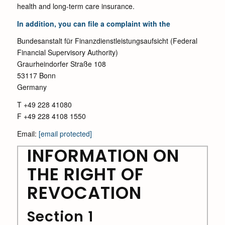
health and long-term care insurance.
In addition, you can file a complaint with the
Bundesanstalt für Finanzdienstleistungsaufsicht (Federal
Financial Supervisory Authority)
Graurheindorfer Straße 108
53117 Bonn
Germany
T +49 228 41080
F +49 228 4108 1550
Email:
[email protected]
INFORMATION ON
THE RIGHT OF
REVOCATION
Section 1