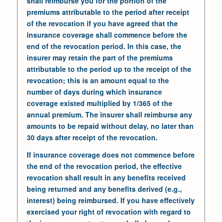
shall reimburse you for the portion of the
premiums attributable to the period after receipt
of the revocation if you have agreed that the
insurance coverage shall commence before the
end of the revocation period. In this case, the
insurer may retain the part of the premiums
attributable to the period up to the receipt of the
revocation; this is an amount equal to the
number of days during which insurance
coverage existed multiplied by 1/365 of the
annual premium. The insurer shall reimburse any
amounts to be repaid without delay, no later than
30 days after receipt of the revocation.
If insurance coverage does not commence before
the end of the revocation period, the effective
revocation shall result in any benefits received
being returned and any benefits derived (e.g.,
interest) being reimbursed. If you have effectively
exercised your right of revocation with regard to