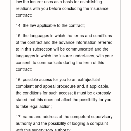
law the insurer uses as a basis for establishing
relations with you before concluding the insurance
contract;
14. the law applicable to the contract;
15. the languages in which the terms and conditions
of the contract and the advance information referred
to in this subsection will be communicated and the
languages in which the insurer undertakes, with your
consent, to communicate during the term of this
contract;
16. possible access for you to an extrajudicial
complaint and appeal procedure and, if applicable,
the conditions for such access; it must be expressly
stated that this does not affect the possibility for you
to take legal action;
17. name and address of the competent supervisory
authority and the possibility of lodging a complaint
with this supervisory authority.