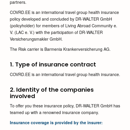
partners.
COVRD.EE is an international travel group health insurance
policy developed and concluded by DR-WALTER GmbH
(policyholder) for members of Living Abroad Community e.
V. (LAC e. V.) with the participation of DR-WALTER
Versicherungsmakler GmbH.
The Risk carrier is Barmenia Krankenversicherung AG.
1. Type of insurance contract
COVRD.EE is an international travel group health insurance.
2. Identity of the companies
involved
To offer you these insurance policy, DR-WALTER GmbH has
teamed up with a renowned insurance company.
Insurance coverage is provided by the insurer: