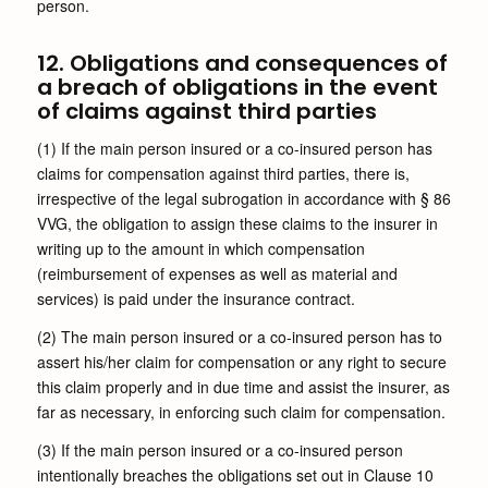
person.
12. Obligations and consequences of
a breach of obligations in the event
of claims against third parties
(1) If the main person insured or a co-insured person has
claims for compensation against third parties, there is,
irrespective of the legal subrogation in accordance with § 86
VVG, the obligation to assign these claims to the insurer in
writing up to the amount in which compensation
(reimbursement of expenses as well as material and
services) is paid under the insurance contract.
(2) The main person insured or a co-insured person has to
assert his/her claim for compensation or any right to secure
this claim properly and in due time and assist the insurer, as
far as necessary, in enforcing such claim for compensation.
(3) If the main person insured or a co-insured person
intentionally breaches the obligations set out in Clause 10