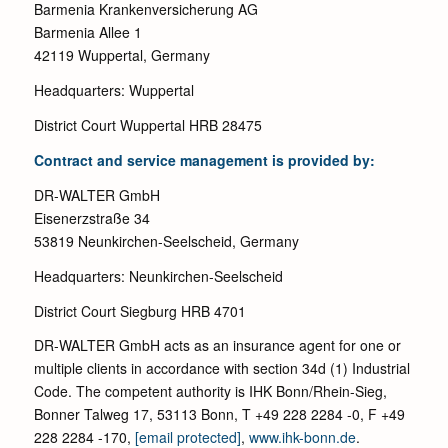
Barmenia Krankenversicherung AG
Barmenia Allee 1
42119 Wuppertal, Germany
Headquarters: Wuppertal
District Court Wuppertal HRB 28475
Contract and service management is provided by:
DR-WALTER GmbH
Eisenerzstraße 34
53819 Neunkirchen-Seelscheid, Germany
Headquarters: Neunkirchen-Seelscheid
District Court Siegburg HRB 4701
DR-WALTER GmbH acts as an insurance agent for one or
multiple clients in accordance with section 34d (1) Industrial
Code. The competent authority is IHK Bonn/Rhein-Sieg,
Bonner Talweg 17, 53113 Bonn, T +49 228 2284 -0, F +49
228 2284 -170,
[email protected]
,
www.ihk-bonn.de
.