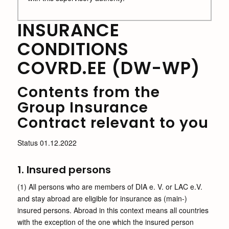
INSURANCE
CONDITIONS
COVRD.EE (DW-WP)
Contents from the
Group Insurance
Contract relevant to you
Status 01.12.2022
1. Insured persons
(1) All persons who are members of DIA e. V. or LAC e.V.
and stay abroad are eligible for insurance as (main-)
insured persons. Abroad in this context means all countries
with the exception of the one which the insured person