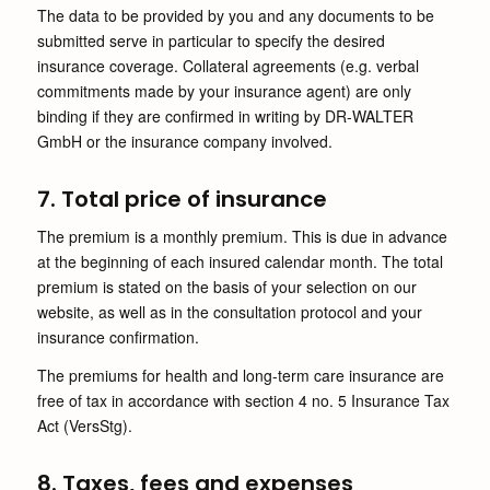
The data to be provided by you and any documents to be
submitted serve in particular to specify the desired
insurance coverage. Collateral agreements (e.g. verbal
commitments made by your insurance agent) are only
binding if they are confirmed in writing by DR-WALTER
GmbH or the insurance company involved.
7. Total price of insurance
The premium is a monthly premium. This is due in advance
at the beginning of each insured calendar month. The total
premium is stated on the basis of your selection on our
website, as well as in the consultation protocol and your
insurance confirmation.
The premiums for health and long-term care insurance are
free of tax in accordance with section 4 no. 5 Insurance Tax
Act (VersStg).
8. Taxes, fees and expenses