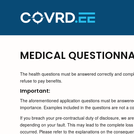
MEDICAL QUESTIONNA
The health questions must be answered correctly and complet
refuse to pay benefits.
Important:
The aforementioned application questions must be answered 
importance. Examples included in the questions are not a comp
If you breach your pre-contractual duty of disclosure, we a
depending on your fault. This may lead to the complete loss 
occurred. Please refer to the explanations on the consequenc