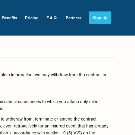
Benefits
Pricing
F.A.Q.
Partners
Sign Up
mplete information, we may withdraw from the contract or
ndicate circumstances to which you attach only minor
ed.
 to withdraw from, terminate or amend the contract,
, even retroactively for an insured event that has already
ation in accordance with section 19 (5) VVG on the