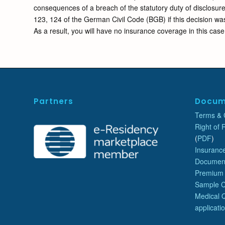
consequences of a breach of the statutory duty of disclosure
123, 124 of the German Civil Code (BGB) if this decision was
As a result, you will have no insurance coverage in this case
Partners
Docum
Terms & 
Right of 
(
PDF
)
Insurance
Document
Premium
Sample 
Medical Q
applicati