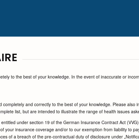
IRE
ely to the best of your knowledge. In the event of inaccurate or inco
completely and correctly to the best of your knowledge. Please also i
lete list, but are intended to illustrate the range of health issues ask
re entitled under section 19 of the German Insurance Contract Act (VVG)
of your insurance coverage and/or to our exemption from liability to pay
es of a breach of the pre-contractual duty of disclosure under „Notific