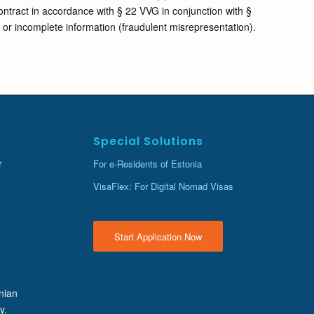
contract in accordance with § 22 VVG in conjunction with §
t or incomplete information (fraudulent misrepresentation).
Special Solutions
r
For e-Residents of Estonia
VisaFlex: For Digital Nomad Visas
Start Application Now
onian
y.