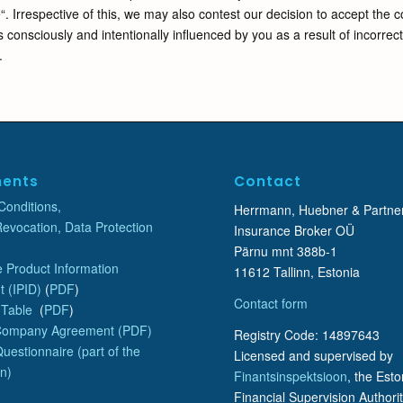
“. Irrespective of this, we may also contest our decision to accept the 
 consciously and intentionally influenced by you as a result of incorrec
.
ents
Contact
Conditions,
Herrmann, Huebner & Partne
Revocation, Data Protection
Insurance Broker OÜ
Pärnu mnt 388b-1
 Product Information
11612 Tallinn, Estonia
 (IPID)
(
PDF
)
Contact form
 Table
(
PDF
)
Company Agreement (PDF)
Registry Code: 14897643
uestionnaire (part of the
Licensed and supervised by
on)
Finantsinspektsioon
, the Est
Financial Supervision Authorit